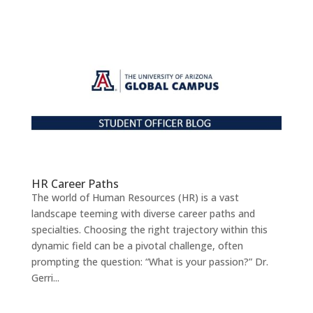
HR Career Paths
The world of Human Resources (HR) is a vast
landscape teeming with diverse career paths and
specialties. Choosing the right trajectory within this
dynamic field can be a pivotal challenge, often
prompting the question: “What is your passion?” Dr.
Gerri...