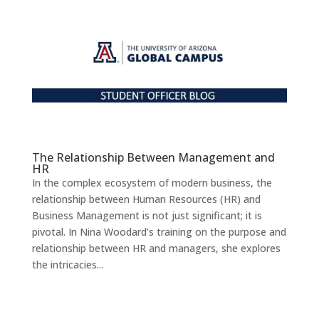
The Relationship Between Management and
HR
In the complex ecosystem of modern business, the
relationship between Human Resources (HR) and
Business Management is not just significant; it is
pivotal. In Nina Woodard’s training on the purpose and
relationship between HR and managers, she explores
the intricacies...