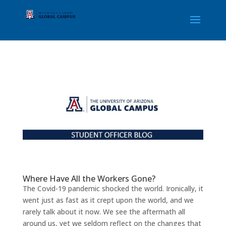
Student Officer Blog | UAGC 
Where Have All the Workers Gone?
The Covid-19 pandemic shocked the world. Ironically, it
went just as fast as it crept upon the world, and we
rarely talk about it now. We see the aftermath all
around us, yet we seldom reflect on the changes that