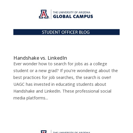
Handshake vs. LinkedIn
Ever wonder how to search for jobs as a college
student or a new grad? If you’re wondering about the
best practices for job searches, the search is over!
UAGC has invested in educating students about
Handshake and LinkedIn. These professional social
media platforms...