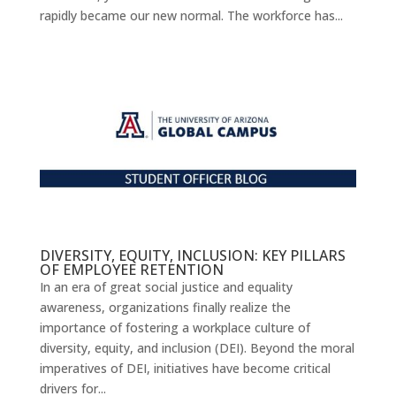
rapidly became our new normal. The workforce has...
DIVERSITY, EQUITY, INCLUSION: KEY PILLARS
OF EMPLOYEE RETENTION
In an era of great social justice and equality
awareness, organizations finally realize the
importance of fostering a workplace culture of
diversity, equity, and inclusion (DEI). Beyond the moral
imperatives of DEI, initiatives have become critical
drivers for...