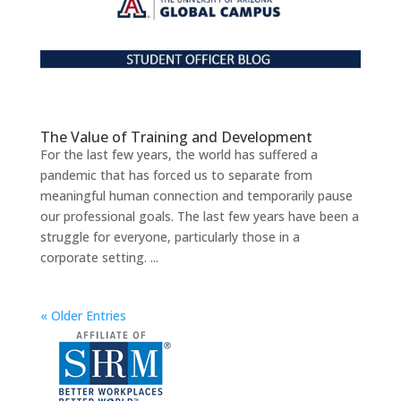
The Value of Training and Development
For the last few years, the world has suffered a
pandemic that has forced us to separate from
meaningful human connection and temporarily pause
our professional goals. The last few years have been a
struggle for everyone, particularly those in a
corporate setting. ...
« Older Entries