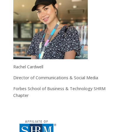
Rachel Cardwell
Director of Communications & Social Media
Forbes School of Business & Technology SHRM
Chapter