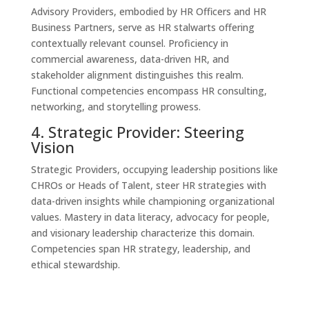
Advisory Providers, embodied by HR Officers and HR
Business Partners, serve as HR stalwarts offering
contextually relevant counsel. Proficiency in
commercial awareness, data-driven HR, and
stakeholder alignment distinguishes this realm.
Functional competencies encompass HR consulting,
networking, and storytelling prowess.
4. Strategic Provider: Steering
Vision
Strategic Providers, occupying leadership positions like
CHROs or Heads of Talent, steer HR strategies with
data-driven insights while championing organizational
values. Mastery in data literacy, advocacy for people,
and visionary leadership characterize this domain.
Competencies span HR strategy, leadership, and
ethical stewardship.