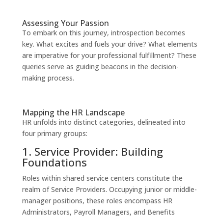
Assessing Your Passion
To embark on this journey, introspection becomes
key. What excites and fuels your drive? What elements
are imperative for your professional fulfillment? These
queries serve as guiding beacons in the decision-
making process.
Mapping the HR Landscape
HR unfolds into distinct categories, delineated into
four primary groups:
1. Service Provider: Building
Foundations
Roles within shared service centers constitute the
realm of Service Providers. Occupying junior or middle-
manager positions, these roles encompass HR
Administrators, Payroll Managers, and Benefits