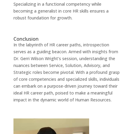
Specializing in a functional competency while
becoming a generalist in core HR skills ensures a
robust foundation for growth.
Conclusion
In the labyrinth of HR career paths, introspection
serves as a guiding beacon. Armed with insights from
Dr. Gerri Wilson Wright’s session, understanding the
nuances between Service, Solution, Advisory, and
Strategic roles become pivotal. With a profound grasp
of core competencies and specialized skills, individuals
can embark on a purpose-driven journey toward their
ideal HR career path, poised to make a meaningful
impact in the dynamic world of Human Resources.