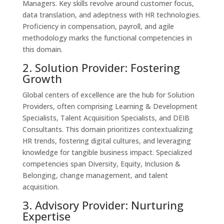
Managers. Key skills revolve around customer focus,
data translation, and adeptness with HR technologies.
Proficiency in compensation, payroll, and agile
methodology marks the functional competencies in
this domain.
2. Solution Provider: Fostering
Growth
Global centers of excellence are the hub for Solution
Providers, often comprising Learning & Development
Specialists, Talent Acquisition Specialists, and DEIB
Consultants. This domain prioritizes contextualizing
HR trends, fostering digital cultures, and leveraging
knowledge for tangible business impact. Specialized
competencies span Diversity, Equity, Inclusion &
Belonging, change management, and talent
acquisition.
3. Advisory Provider: Nurturing
Expertise