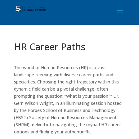
HR Career Paths
The world of Human Resources (HR) is a vast
landscape teeming with diverse career paths and
specialties. Choosing the right trajectory within this
dynamic field can be a pivotal challenge, often
prompting the question: “What is your passion?” Dr.
Gerri Wilson Wright, in an illuminating session hosted
by the Forbes School of Business and Technology
(FBST) Society of Human Resources Management
(SHRM), delved into navigating the myriad HR career
options and finding your authentic fit.