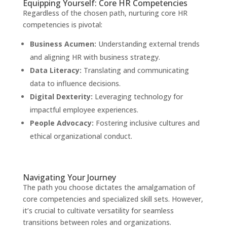
Equipping Yourself: Core HR Competencies
Regardless of the chosen path, nurturing core HR
competencies is pivotal:
Business Acumen:
Understanding external trends
and aligning HR with business strategy.
Data Literacy:
Translating and communicating
data to influence decisions.
Digital Dexterity:
Leveraging technology for
impactful employee experiences.
People Advocacy:
Fostering inclusive cultures and
ethical organizational conduct.
Navigating Your Journey
The path you choose dictates the amalgamation of
core competencies and specialized skill sets. However,
it’s crucial to cultivate versatility for seamless
transitions between roles and organizations.